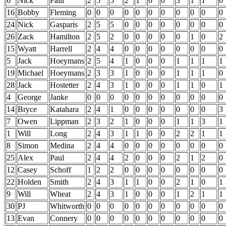
6
Nick
Faili
2
5
5
2
1
0
0
3
1
1
0
16
Bobby
Fleming
0
0
0
0
0
0
0
0
0
0
0
24
Nick
Gasparis
2
5
5
0
0
0
0
0
0
0
0
26
Zack
Hamilton
2
5
2
0
0
0
0
0
1
0
2
15
Wyatt
Harrell
2
4
4
0
0
0
0
0
0
0
0
5
Jack
Hoeymans
2
5
4
1
0
0
0
1
1
1
1
19
Michael
Hoeymans
2
3
3
1
0
0
0
1
1
1
0
28
Jack
Hostetter
2
4
3
1
0
0
0
1
1
0
1
4
George
Janke
0
0
0
0
0
0
0
0
0
0
0
14
Bryce
Katahara
2
4
1
0
0
0
0
0
0
0
3
7
Owen
Lippman
2
3
2
1
0
0
0
1
1
3
1
1
Will
Long
2
4
3
1
1
0
0
2
2
1
1
8
Simon
Medina
2
4
4
0
0
0
0
0
0
0
0
25
Alex
Paul
2
4
4
2
0
0
0
2
1
2
0
12
Casey
Schoff
1
2
2
0
0
0
0
0
0
0
0
22
Holden
Smith
2
4
3
1
1
0
0
2
1
0
1
9
Will
Wheat
2
4
3
1
0
0
0
1
2
1
1
30
PJ
Whitworth
0
0
0
0
0
0
0
0
0
0
0
13
Evan
Connery
0
0
0
0
0
0
0
0
0
0
0