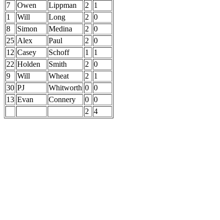
7
Owen
Lippman
2
1
1
Will
Long
2
0
8
Simon
Medina
2
0
25
Alex
Paul
2
0
12
Casey
Schoff
1
1
22
Holden
Smith
2
0
9
Will
Wheat
2
1
30
PJ
Whitworth
0
0
13
Evan
Connery
0
0
2
4