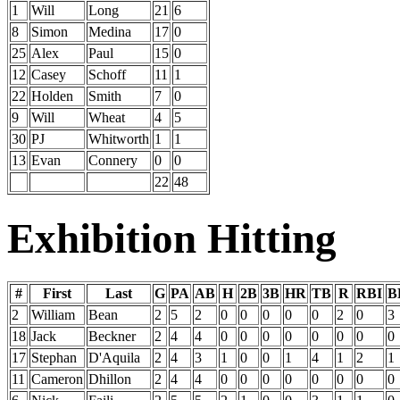
1
Will
Long
21
6
8
Simon
Medina
17
0
25
Alex
Paul
15
0
12
Casey
Schoff
11
1
22
Holden
Smith
7
0
9
Will
Wheat
4
5
30
PJ
Whitworth
1
1
13
Evan
Connery
0
0
22
48
Exhibition Hitting
#
First
Last
G
PA
AB
H
2B
3B
HR
TB
R
RBI
B
2
William
Bean
2
5
2
0
0
0
0
0
2
0
3
18
Jack
Beckner
2
4
4
0
0
0
0
0
0
0
0
17
Stephan
D'Aquila
2
4
3
1
0
0
1
4
1
2
1
11
Cameron
Dhillon
2
4
4
0
0
0
0
0
0
0
0