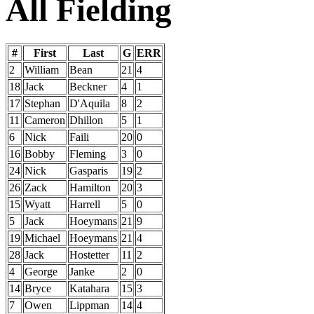
All Fielding
#
First
Last
G
ERR
2
William
Bean
21
4
18
Jack
Beckner
4
1
17
Stephan
D'Aquila
8
2
11
Cameron
Dhillon
5
1
6
Nick
Faili
20
0
16
Bobby
Fleming
3
0
24
Nick
Gasparis
19
2
26
Zack
Hamilton
20
3
15
Wyatt
Harrell
5
0
5
Jack
Hoeymans
21
9
19
Michael
Hoeymans
21
4
28
Jack
Hostetter
11
2
4
George
Janke
2
0
14
Bryce
Katahara
15
3
7
Owen
Lippman
14
4