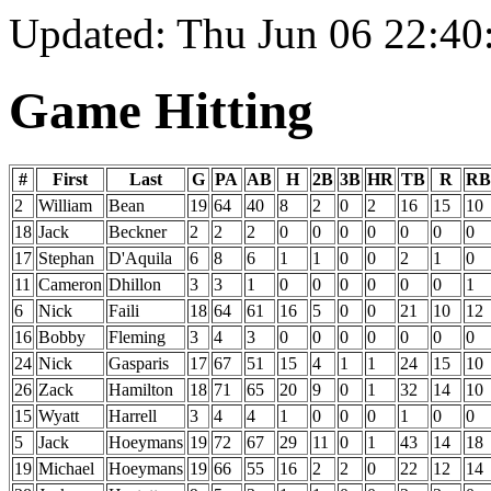
Updated: Thu Jun 06 22:4
Game Hitting
#
First
Last
G
PA
AB
H
2B
3B
HR
TB
R
RB
2
William
Bean
19
64
40
8
2
0
2
16
15
10
18
Jack
Beckner
2
2
2
0
0
0
0
0
0
0
17
Stephan
D'Aquila
6
8
6
1
1
0
0
2
1
0
11
Cameron
Dhillon
3
3
1
0
0
0
0
0
0
1
6
Nick
Faili
18
64
61
16
5
0
0
21
10
12
16
Bobby
Fleming
3
4
3
0
0
0
0
0
0
0
24
Nick
Gasparis
17
67
51
15
4
1
1
24
15
10
26
Zack
Hamilton
18
71
65
20
9
0
1
32
14
10
15
Wyatt
Harrell
3
4
4
1
0
0
0
1
0
0
5
Jack
Hoeymans
19
72
67
29
11
0
1
43
14
18
19
Michael
Hoeymans
19
66
55
16
2
2
0
22
12
14