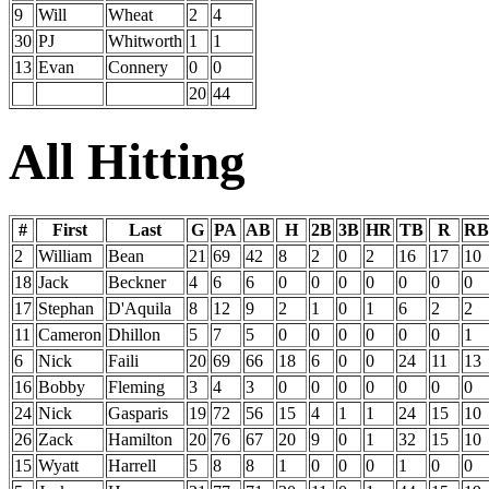
9
Will
Wheat
2
4
30
PJ
Whitworth
1
1
13
Evan
Connery
0
0
20
44
All Hitting
#
First
Last
G
PA
AB
H
2B
3B
HR
TB
R
RB
2
William
Bean
21
69
42
8
2
0
2
16
17
10
18
Jack
Beckner
4
6
6
0
0
0
0
0
0
0
17
Stephan
D'Aquila
8
12
9
2
1
0
1
6
2
2
11
Cameron
Dhillon
5
7
5
0
0
0
0
0
0
1
6
Nick
Faili
20
69
66
18
6
0
0
24
11
13
16
Bobby
Fleming
3
4
3
0
0
0
0
0
0
0
24
Nick
Gasparis
19
72
56
15
4
1
1
24
15
10
26
Zack
Hamilton
20
76
67
20
9
0
1
32
15
10
15
Wyatt
Harrell
5
8
8
1
0
0
0
1
0
0