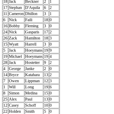
18
Jack
Beckner
2
1
17
Stephan
D'Aquila
6
2
11
Cameron
Dhillon
3
1
6
Nick
Faili
18
0
16
Bobby
Fleming
3
0
24
Nick
Gasparis
17
2
26
Zack
Hamilton
18
3
15
Wyatt
Harrell
3
0
5
Jack
Hoeymans
19
9
19
Michael
Hoeymans
19
4
28
Jack
Hostetter
9
2
4
George
Janke
2
0
14
Bryce
Katahara
13
2
7
Owen
Lippman
12
3
1
Will
Long
19
6
8
Simon
Medina
15
0
25
Alex
Paul
13
0
12
Casey
Schoff
10
0
22
Holden
Smith
5
0