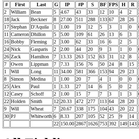
#
First
Last
G
IP
#P
S
BF
FPS
H
R
2
William
Bean
5
4.67
43
33
12
10
4
2
18
Jack
Beckner
8
27.00
511
288
133
67
28
26
17
Stephan
D'Aquila
1
1.00
19
12
5
3
1
0
11
Cameron
Dhillon
5
5.00
109
61
26
13
6
3
16
Bobby
Fleming
2
3.00
62
33
16
6
2
5
24
Nick
Gasparis
2
2.00
44
20
9
3
1
0
26
Zack
Hamilton
7
13.33
263
152
63
31
12
8
7
Owen
Lippman
7
7.33
156
76
50
24
8
15
1
Will
Long
11
34.00
581
366
153
94
29
23
8
Simon
Medina
1
1.00
20
7
4
1
0
0
25
Alex
Paul
1
1.33
27
14
6
5
0
2
12
Casey
Schoff
2
1.00
15
7
7
3
1
3
22
Holden
Smith
12
20.33
472
277
113
64
28
20
9
Will
Wheat
7
20.67
338
175
104
43
20
22
30
PJ
Whitworth
6
8.33
207
105
52
25
9
14
22
150.00
2867
1626
753
392
149
143