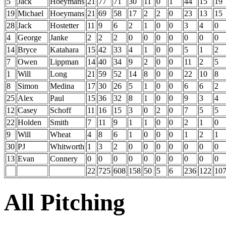
5
Jack
Hoeymans
21
77
71
30
11
0
1
44
15
19
19
Michael
Hoeymans
21
69
58
17
2
2
0
23
13
15
28
Jack
Hostetter
11
9
6
2
1
0
0
3
4
0
4
George
Janke
2
2
2
0
0
0
0
0
0
0
14
Bryce
Katahara
15
42
33
4
1
0
0
5
1
2
7
Owen
Lippman
14
40
34
9
2
0
0
11
2
5
1
Will
Long
21
59
52
14
8
0
0
22
10
8
8
Simon
Medina
17
30
26
5
1
0
0
6
6
2
25
Alex
Paul
15
36
32
8
1
0
0
9
3
4
12
Casey
Schoff
11
16
15
3
0
2
0
7
5
5
22
Holden
Smith
7
11
9
1
1
0
0
2
1
0
9
Will
Wheat
4
8
6
1
0
0
0
1
2
1
30
PJ
Whitworth
1
3
2
0
0
0
0
0
0
0
13
Evan
Connery
0
0
0
0
0
0
0
0
0
0
22
725
608
158
50
5
6
236
122
10
All Pitching