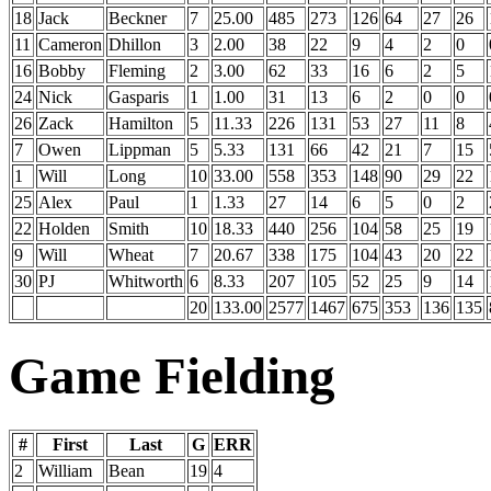
18
Jack
Beckner
7
25.00
485
273
126
64
27
26
11
Cameron
Dhillon
3
2.00
38
22
9
4
2
0
16
Bobby
Fleming
2
3.00
62
33
16
6
2
5
24
Nick
Gasparis
1
1.00
31
13
6
2
0
0
26
Zack
Hamilton
5
11.33
226
131
53
27
11
8
7
Owen
Lippman
5
5.33
131
66
42
21
7
15
1
Will
Long
10
33.00
558
353
148
90
29
22
25
Alex
Paul
1
1.33
27
14
6
5
0
2
22
Holden
Smith
10
18.33
440
256
104
58
25
19
9
Will
Wheat
7
20.67
338
175
104
43
20
22
30
PJ
Whitworth
6
8.33
207
105
52
25
9
14
20
133.00
2577
1467
675
353
136
135
Game Fielding
#
First
Last
G
ERR
2
William
Bean
19
4