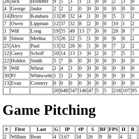
28
Jack
Hostetter
9
5
3
1
1
0
0
2
3
0
4
George
Janke
2
2
2
0
0
0
0
0
0
0
14
Bryce
Katahara
13
38
32
4
1
0
0
5
1
2
7
Owen
Lippman
12
37
32
8
2
0
0
10
1
2
1
Will
Long
19
55
49
13
7
0
0
20
8
7
8
Simon
Medina
15
26
22
5
1
0
0
6
6
2
25
Alex
Paul
13
32
28
6
1
0
0
7
2
2
12
Casey
Schoff
10
14
13
3
0
2
0
7
5
5
22
Holden
Smith
5
7
6
0
0
0
0
0
0
0
9
Will
Wheat
2
4
3
0
0
0
0
0
0
0
30
PJ
Whitworth
1
3
2
0
0
0
0
0
0
0
13
Evan
Connery
0
0
0
0
0
0
0
0
0
0
20
648
547
146
47
5
5
218
107
95
Game Pitching
#
First
Last
G
IP
#P
S
BF
FPS
H
R
2
William
Bean
4
3.67
34
26
9
8
4
2