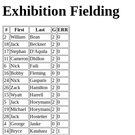
Exhibition Fielding
#
First
Last
G
ERR
2
William
Bean
2
0
18
Jack
Beckner
2
0
17
Stephan
D'Aquila
2
0
11
Cameron
Dhillon
2
0
6
Nick
Faili
2
0
16
Bobby
Fleming
0
0
24
Nick
Gasparis
2
0
26
Zack
Hamilton
2
0
15
Wyatt
Harrell
2
0
5
Jack
Hoeymans
2
0
19
Michael
Hoeymans
2
0
28
Jack
Hostetter
2
0
4
George
Janke
0
0
14
Bryce
Katahara
2
1