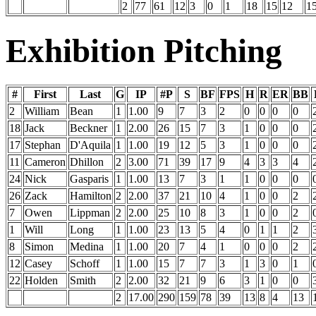
2
77
61
12
3
0
1
18
15
12
1
Exhibition Pitching
#
First
Last
G
IP
#P
S
BF
FPS
H
R
ER
BB
2
William
Bean
1
1.00
9
7
3
2
0
0
0
0
18
Jack
Beckner
1
2.00
26
15
7
3
1
0
0
0
17
Stephan
D'Aquila
1
1.00
19
12
5
3
1
0
0
0
11
Cameron
Dhillon
2
3.00
71
39
17
9
4
3
3
4
24
Nick
Gasparis
1
1.00
13
7
3
1
1
0
0
0
26
Zack
Hamilton
2
2.00
37
21
10
4
1
0
0
2
7
Owen
Lippman
2
2.00
25
10
8
3
1
0
0
2
1
Will
Long
1
1.00
23
13
5
4
0
1
1
2
8
Simon
Medina
1
1.00
20
7
4
1
0
0
0
2
12
Casey
Schoff
1
1.00
15
7
7
3
1
3
0
1
22
Holden
Smith
2
2.00
32
21
9
6
3
1
0
0
2
17.00
290
159
78
39
13
8
4
13